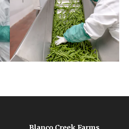
Blanco Creek Farms