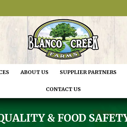
CES
ABOUT US
SUPPLIER PARTNERS
CONTACT US
QUALITY & FOOD SAFET