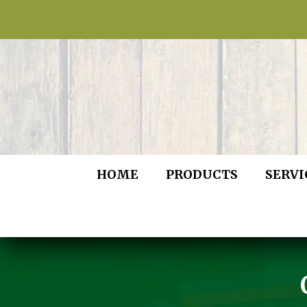
HOME
PRODUCTS
SERVI