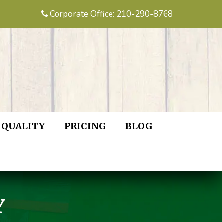
Corporate Office: 210-290-8768
QUALITY
PRICING
BLOG
Y