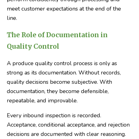
meet customer expectations at the end of the
line.
The Role of Documentation in
Quality Control
A produce quality control process is only as
strong as its documentation. Without records,
quality decisions become subjective. With
documentation, they become defensible,
repeatable, and improvable.
Every inbound inspection is recorded.
Acceptance, conditional acceptance, and rejection
decisions are documented with clear reasoning.