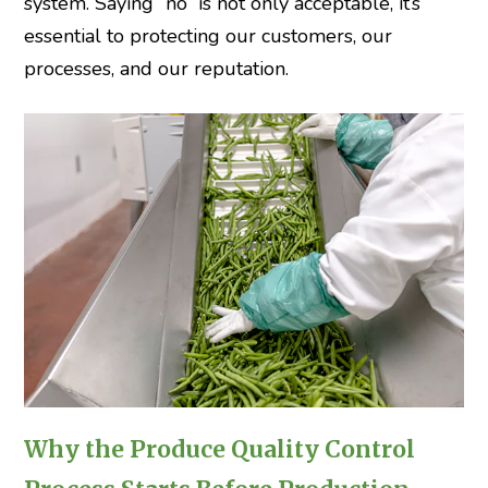
system. Saying “no” is not only acceptable, it’s
essential to protecting our customers, our
processes, and our reputation.
Why the Produce Quality Control