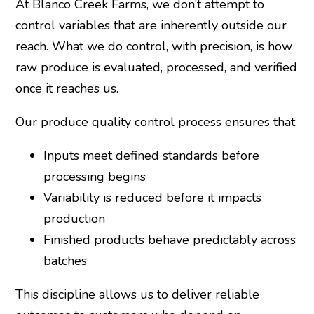
At Blanco Creek Farms, we don’t attempt to
control variables that are inherently outside our
reach. What we do control, with precision, is how
raw produce is evaluated, processed, and verified
once it reaches us.
Our produce quality control process ensures that:
Inputs meet defined standards before
processing begins
Variability is reduced before it impacts
production
Finished products behave predictably across
batches
This discipline allows us to deliver reliable