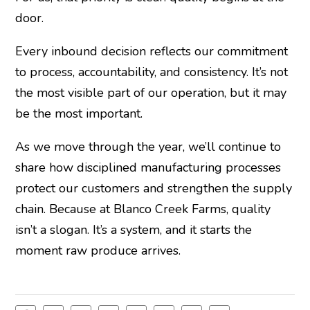
door.
Every inbound decision reflects our commitment
to process, accountability, and consistency. It’s not
the most visible part of our operation, but it may
be the most important.
As we move through the year, we’ll continue to
share how disciplined manufacturing processes
protect our customers and strengthen the supply
chain. Because at Blanco Creek Farms, quality
isn’t a slogan. It’s a system, and it starts the
moment raw produce arrives.