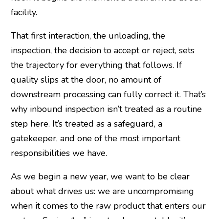
facility.
That first interaction, the unloading, the
inspection, the decision to accept or reject, sets
the trajectory for everything that follows. If
quality slips at the door, no amount of
downstream processing can fully correct it. That’s
why inbound inspection isn’t treated as a routine
step here. It’s treated as a safeguard, a
gatekeeper, and one of the most important
responsibilities we have.
As we begin a new year, we want to be clear
about what drives us: we are uncompromising
when it comes to the raw product that enters our