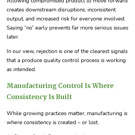
Allowing compromised product to move forward
creates downstream disruptions, inconsistent
output, and increased risk for everyone involved.
Saying “no” early prevents far more serious issues
later.
In our view, rejection is one of the clearest signals
that a produce quality control process is working
as intended.
Manufacturing Control Is Where
Consistency Is Built
While growing practices matter, manufacturing is
where consistency is created – or lost.