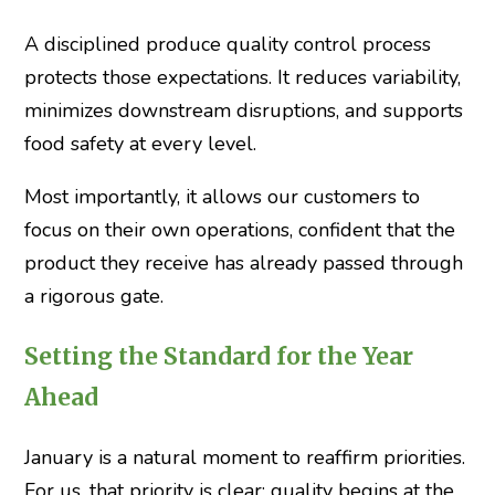
A disciplined produce quality control process
protects those expectations. It reduces variability,
minimizes downstream disruptions, and supports
food safety at every level.
Most importantly, it allows our customers to
focus on their own operations, confident that the
product they receive has already passed through
a rigorous gate.
Setting the Standard for the Year
Ahead
January is a natural moment to reaffirm priorities.
For us, that priority is clear: quality begins at the