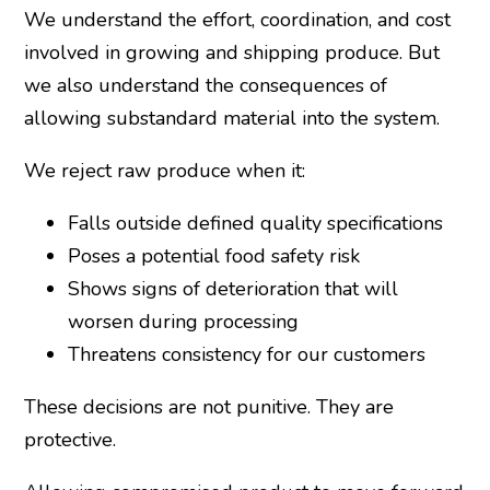
We understand the effort, coordination, and cost
involved in growing and shipping produce. But
we also understand the consequences of
allowing substandard material into the system.
We reject raw produce when it:
Falls outside defined quality specifications
Poses a potential food safety risk
Shows signs of deterioration that will
worsen during processing
Threatens consistency for our customers
These decisions are not punitive. They are
protective.