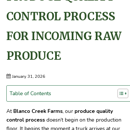
CONTROL PROCESS
FOR INCOMING RAW
PRODUCE
January 31, 2026
Table of Contents
At
Blanco Creek Farms
, our
produce quality
control process
doesn’t begin on the production
floor. It begins the moment a truck arrives at our