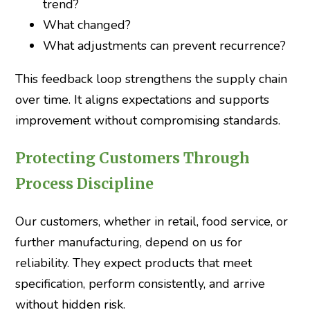
trend?
What changed?
What adjustments can prevent recurrence?
This feedback loop strengthens the supply chain
over time. It aligns expectations and supports
improvement without compromising standards.
Protecting Customers Through
Process Discipline
Our customers, whether in retail, food service, or
further manufacturing, depend on us for
reliability. They expect products that meet
specification, perform consistently, and arrive
without hidden risk.