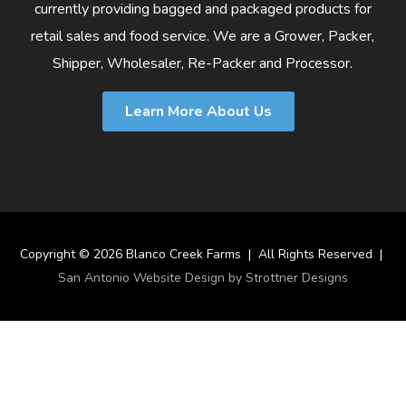
currently providing bagged and packaged products for
retail sales and food service. We are a Grower, Packer,
Shipper, Wholesaler, Re-Packer and Processor.
Learn More About Us
Copyright © 2026 Blanco Creek Farms | All Rights Reserved |
San Antonio Website Design by Strottner Designs