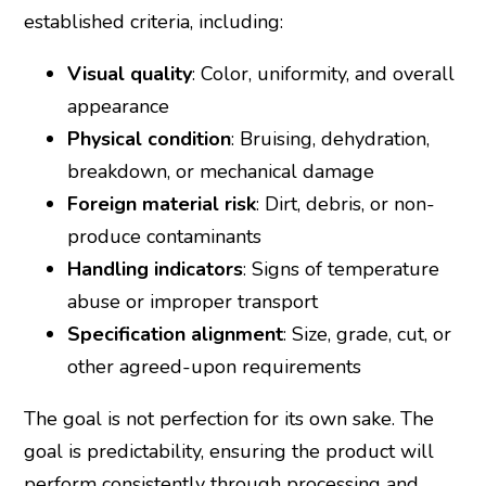
established criteria, including:
Visual quality
: Color, uniformity, and overall
appearance
Physical condition
: Bruising, dehydration,
breakdown, or mechanical damage
Foreign material risk
: Dirt, debris, or non-
produce contaminants
Handling indicators
: Signs of temperature
abuse or improper transport
Specification alignment
: Size, grade, cut, or
other agreed-upon requirements
The goal is not perfection for its own sake. The
goal is predictability, ensuring the product will
perform consistently through processing and