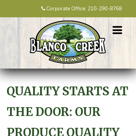
Corporate Office: 210-290-8768
QUALITY STARTS AT
THE DOOR: OUR
PRODUCE QUALITY