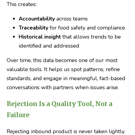
This creates:
Accountability
across teams
Traceability
for food safety and compliance
Historical insight
that allows trends to be
identified and addressed
Over time, this data becomes one of our most
valuable tools. It helps us spot patterns, refine
standards, and engage in meaningful, fact-based
conversations with partners when issues arise.
Rejection Is a Quality Tool, Not a
Failure
Rejecting inbound product is never taken lightly.