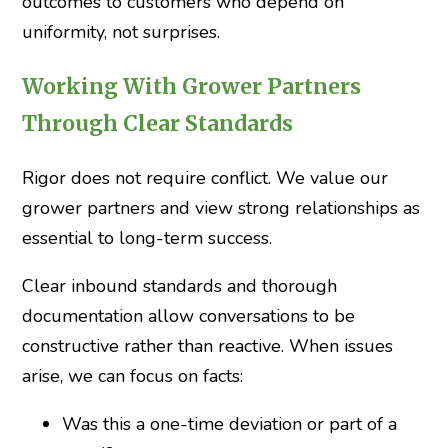
outcomes to customers who depend on
uniformity, not surprises.
Working With Grower Partners
Through Clear Standards
Rigor does not require conflict. We value our
grower partners and view strong relationships as
essential to long-term success.
Clear inbound standards and thorough
documentation allow conversations to be
constructive rather than reactive. When issues
arise, we can focus on facts:
Was this a one-time deviation or part of a