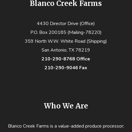
Blanco Creek Farms
4430 Director Drive (Office)
P.O. Box 200185 (Mailing-78220)
359 North W.W. White Road (Shipping)
San Antonio, TX 78219
210-290-8768 Office
210-290-9046 Fax
Who We Are
Blanco Creek Farms is a value-added produce processor;