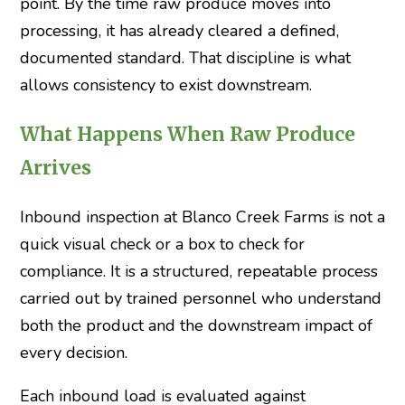
point. By the time raw produce moves into
processing, it has already cleared a defined,
documented standard. That discipline is what
allows consistency to exist downstream.
What Happens When Raw Produce
Arrives
Inbound inspection at Blanco Creek Farms is not a
quick visual check or a box to check for
compliance. It is a structured, repeatable process
carried out by trained personnel who understand
both the product and the downstream impact of
every decision.
Each inbound load is evaluated against