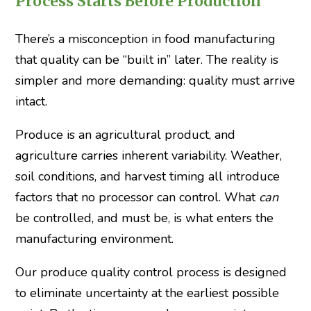
Process Starts Before Production
There’s a misconception in food manufacturing
that quality can be “built in” later. The reality is
simpler and more demanding: quality must arrive
intact.
Produce is an agricultural product, and
agriculture carries inherent variability. Weather,
soil conditions, and harvest timing all introduce
factors that no processor can control. What
can
be controlled, and must be, is what enters the
manufacturing environment.
Our produce quality control process is designed
to eliminate uncertainty at the earliest possible