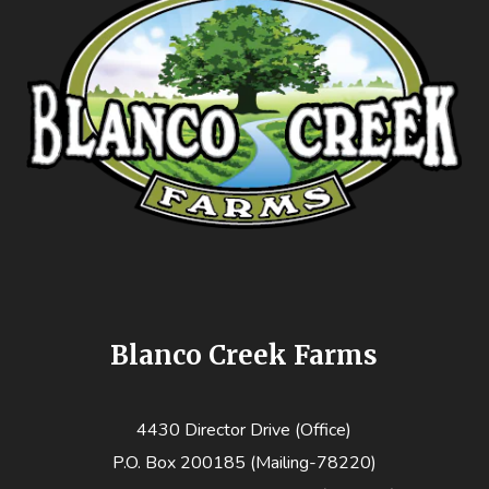
Blanco Creek Farms
4430 Director Drive (Office)
P.O. Box 200185 (Mailing-78220)