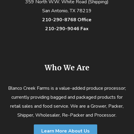
359 North W.W. White Road (Shipping)
San Antonio, TX 78219
210-290-8768 Office
210-290-9046 Fax
Who We Are
Blanco Creek Farms is a value-added produce processor;
currently providing bagged and packaged products for
retail sales and food service. We are a Grower, Packer,
Shipper, Wholesaler, Re-Packer and Processor.
Learn More About Us