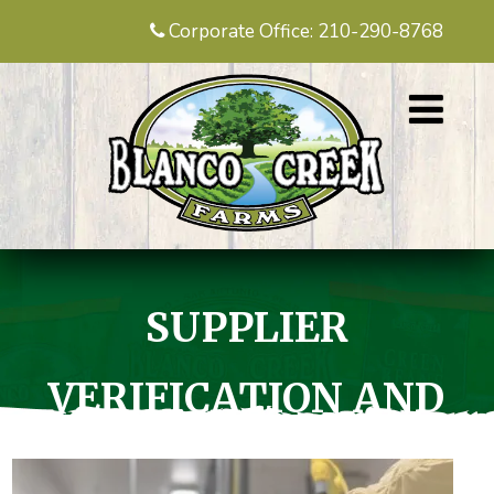
Corporate Office: 210-290-8768
SUPPLIER
VERIFICATION AND
TRACEABILITY